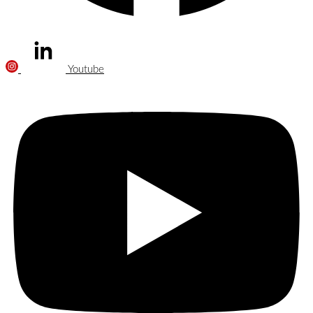
Youtube