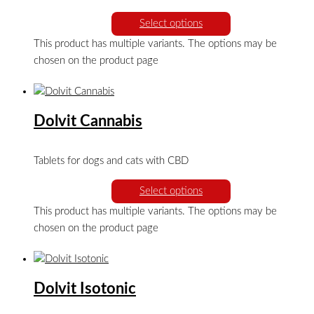
Select options
This product has multiple variants. The options may be
chosen on the product page
Dolvit Cannabis
Tablets for dogs and cats with CBD
Select options
This product has multiple variants. The options may be
chosen on the product page
Dolvit Isotonic