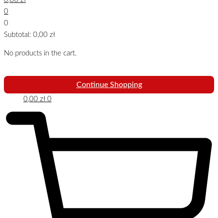
0
0
Subtotal:
0,00
zł
No products in the cart.
Continue Shopping
0,00
zł
0