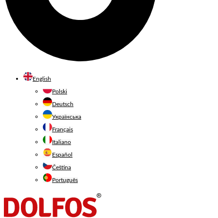
English
Polski
Deutsch
Українська
Français
Italiano
Español
Čeština
Português