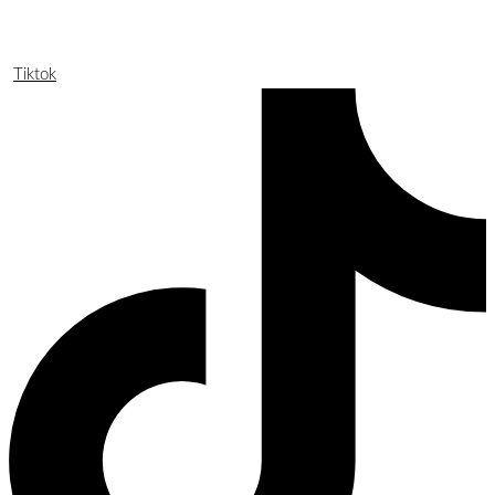
Tiktok