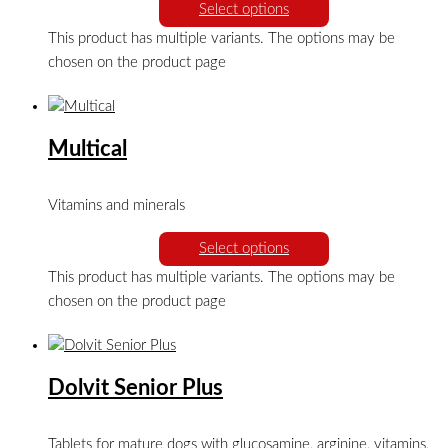
Select options
This product has multiple variants. The options may be
chosen on the product page
Multical
Vitamins and minerals
Select options
This product has multiple variants. The options may be
chosen on the product page
Dolvit Senior Plus
Tablets for mature dogs with glucosamine, arginine, vitamins,