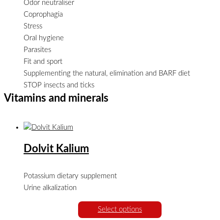
Odor neutraliser
Coprophagia
Stress
Oral hygiene
Parasites
Fit and sport
Supplementing the natural, elimination and BARF diet
STOP insects and ticks
Vitamins and minerals
Dolvit Kalium
Potassium dietary supplement
Urine alkalization
Select options