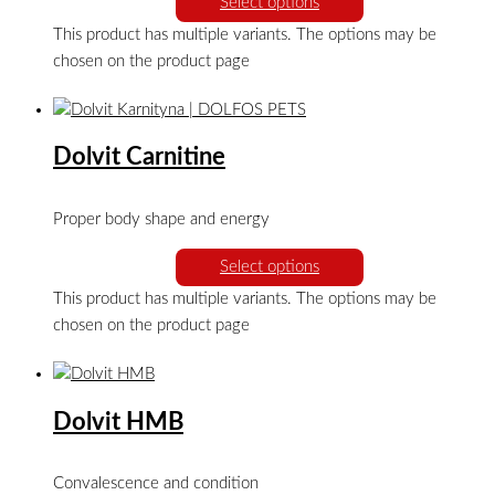
Select options
This product has multiple variants. The options may be
chosen on the product page
Dolvit Carnitine
Proper body shape and energy
Select options
This product has multiple variants. The options may be
chosen on the product page
Dolvit HMB
Convalescence and condition