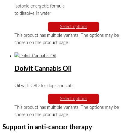
Isotonic energetic formula
to dissolve in water
Select options
This product has multiple variants. The options may be
chosen on the product page
Dolvit Cannabis Oil
Oil with CBD for dogs and cats
Select options
This product has multiple variants. The options may be
chosen on the product page
Support in anti-cancer therapy