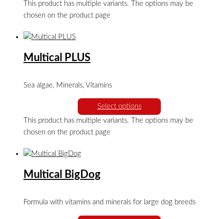
This product has multiple variants. The options may be
chosen on the product page
Multical PLUS
Sea algae, Minerals, Vitamins
Select options
This product has multiple variants. The options may be
chosen on the product page
Multical BigDog
Formula with vitamins and minerals for large dog breeds