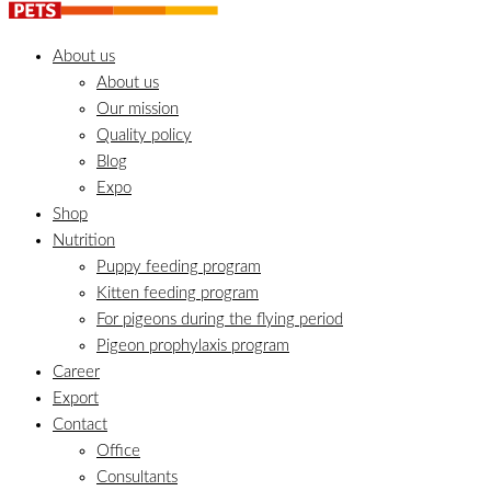
About us
About us
Our mission
Quality policy
Blog
Expo
Shop
Nutrition
Puppy feeding program
Kitten feeding program
For pigeons during the flying period
Pigeon prophylaxis program
Career
Export
Contact
Office
Consultants