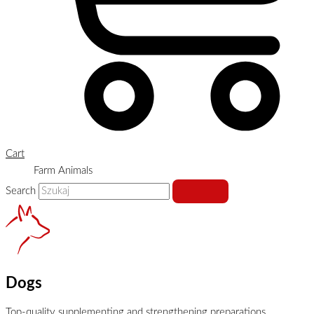
Cart
Farm Animals
Search
Dogs
Top-quality supplementing and strengthening preparations,