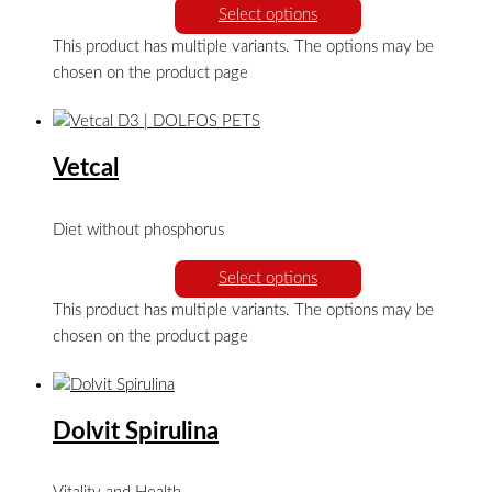
Select options
This product has multiple variants. The options may be
chosen on the product page
Vetcal
Diet without phosphorus
Select options
This product has multiple variants. The options may be
chosen on the product page
Dolvit Spirulina