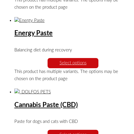
This product has multiple variants. The options may be
chosen on the product page
Energy Paste
Balancing diet during recovery
Select options
This product has multiple variants. The options may be
chosen on the product page
Cannabis Paste (CBD)
Paste for dogs and cats with CBD