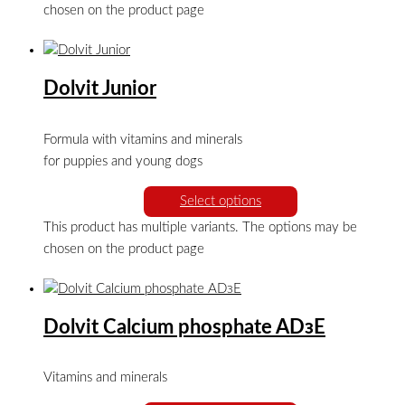
chosen on the product page
Dolvit Junior
Formula with vitamins and minerals
for puppies and young dogs
Select options
This product has multiple variants. The options may be
chosen on the product page
Dolvit Calcium phosphate ADзE
Vitamins and minerals