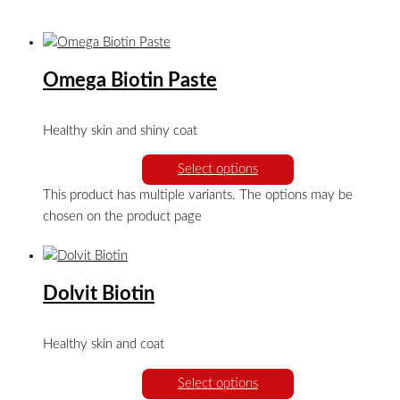
Omega Biotin Paste
Healthy skin and shiny coat
Select options
This product has multiple variants. The options may be
chosen on the product page
Dolvit Biotin
Healthy skin and coat
Select options