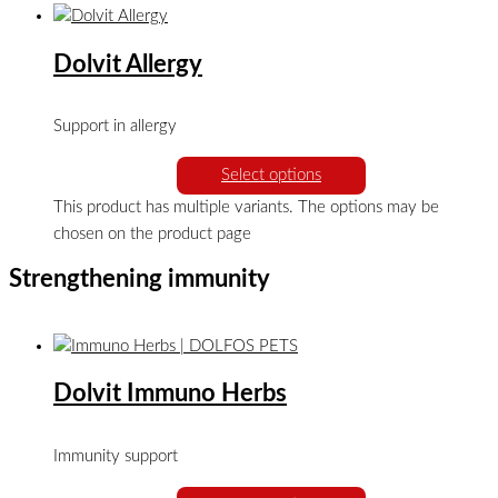
Dolvit Allergy
Support in allergy
Select options
This product has multiple variants. The options may be
chosen on the product page
Strengthening immunity
Dolvit Immuno Herbs
Immunity support