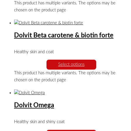
This product has multiple variants. The options may be
chosen on the product page
Dolvit Beta carotene & biotin forte
Healthy skin and coat
Select options
This product has multiple variants. The options may be
chosen on the product page
Dolvit Omega
Healthy skin and shiny coat