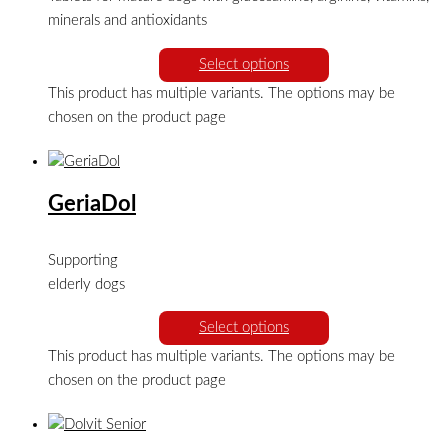
minerals and antioxidants
Select options
This product has multiple variants. The options may be
chosen on the product page
GeriaDol
Supporting
elderly dogs
Select options
This product has multiple variants. The options may be
chosen on the product page