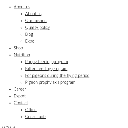
About us
About us
Our mission
Quality policy
Blog
Expo
Shop
Nutrition
Puppy feeding program
Kitten feeding program
For pigeons during the flying period
Pigeon prophylaxis program
Career
Export
Contact
Office
Consultants
0,00
zł