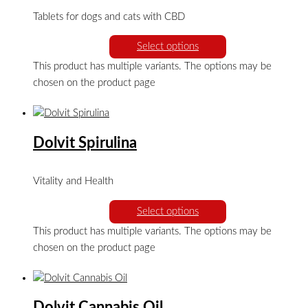
Tablets for dogs and cats with CBD
Select options
This product has multiple variants. The options may be
chosen on the product page
Dolvit Spirulina
Vitality and Health
Select options
This product has multiple variants. The options may be
chosen on the product page
Dolvit Cannabis Oil