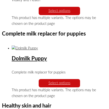
Vitality and Health
Select options
This product has multiple variants. The options may be
chosen on the product page
Complete milk replacer for puppies
Dolmilk Puppy
Complete milk replacer for puppies
Select options
This product has multiple variants. The options may be
chosen on the product page
Healthy skin and hair