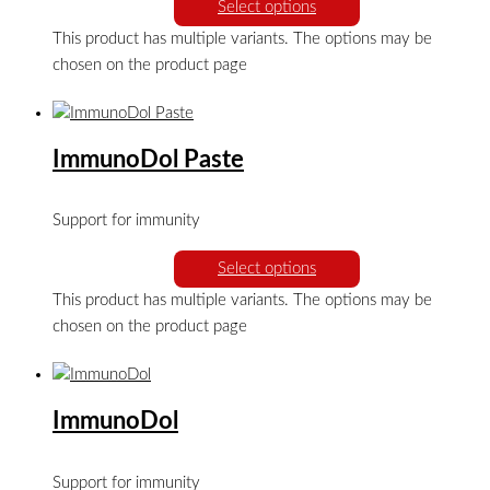
Select options
This product has multiple variants. The options may be
chosen on the product page
ImmunoDol Paste
Support for immunity
Select options
This product has multiple variants. The options may be
chosen on the product page
ImmunoDol
Support for immunity