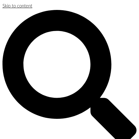
Skip to content