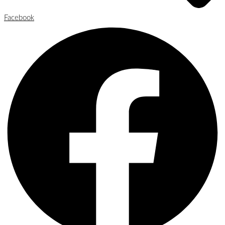
Facebook