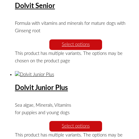
Dolvit Senior
Formula with vitamins and minerals for mature dogs with
Ginseng root
Select options
This product has multiple variants. The options may be
chosen on the product page
Dolvit Junior Plus
Sea algae, Minerals, Vitamins
for puppies and young dogs
Select options
This product has multiple variants. The options may be