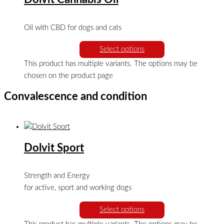
Oil with CBD for dogs and cats
Select options
This product has multiple variants. The options may be
chosen on the product page
Convalescence and condition
Dolvit Sport
Strength and Energy
for active, sport and working dogs
Select options