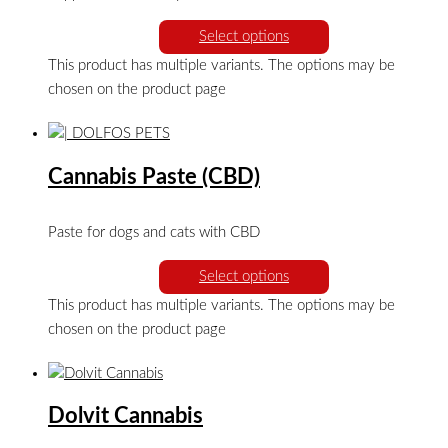
Select options
This product has multiple variants. The options may be
chosen on the product page
Cannabis Paste (CBD)
Paste for dogs and cats with CBD
Select options
This product has multiple variants. The options may be
chosen on the product page
Dolvit Cannabis