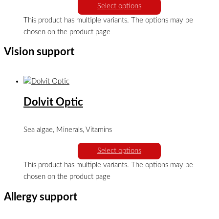
Select options
This product has multiple variants. The options may be
chosen on the product page
Vision support
Dolvit Optic
Sea algae, Minerals, Vitamins
Select options
This product has multiple variants. The options may be
chosen on the product page
Allergy support