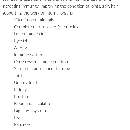
increasing immunity, improving the condition of joints, skin, hair,
supporting the work of internal organs.
Vitamins and minerals
Complete milk replacer for puppies
Leather and hair
Eyesight
Allergy
Immune system
Convalescence and condition
Support in anti-cancer therapy
Joints
Urinary tract
Kidney
Prostate
Blood and circulation
Digestive system
Liver
Pancreas