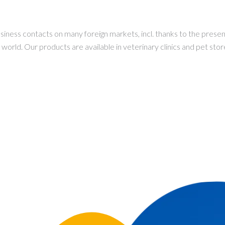
ess contacts on many foreign markets, incl. thanks to the presenc
orld. Our products are available in veterinary clinics and pet store