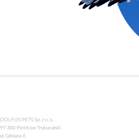
DOLFOS PETS Sp. z o. o.
97-300 Piotrków Trybunalski
ul. Gliniana 6