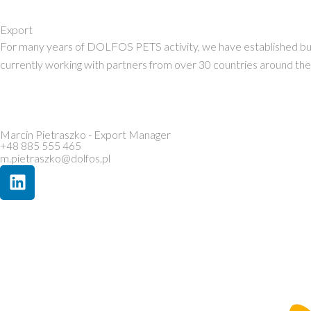
Export
For many years of DOLFOS PETS activity, we have established busin
currently working with partners from over 30 countries around the w
Marcin Pietraszko - Export Manager
+48 885 555 465
m.pietraszko@dolfos.pl
L
i
n
k
e
d
i
n