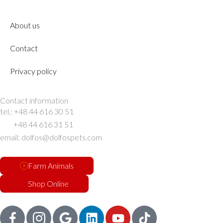
About us
Contact
Privacy policy
Contact information
tel.: +48 44 616 30 51
+48 44 616 31 51
email: dolfos@dolfospets.com
Farm Animals
Shop Online
G
L
Y
T