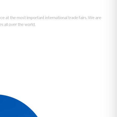
e at the most important international trade fairs. We are
s all over the world.