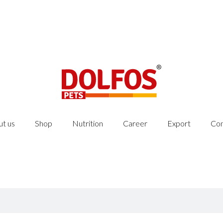
t us
Shop
Nutrition
Career
Export
Con